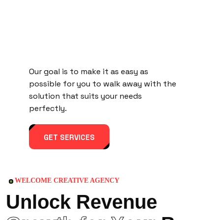
Our goal is to make it as easy as
possible for you to walk away with the
solution that suits your needs
perfectly.
GET SERVICES
WELCOME CREATIVE AGENCY
U
n
l
o
c
k
R
e
v
e
n
u
e