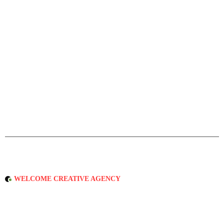
WELCOME CREATIVE AGENCY
D
r
i
v
e
n
b
y
Q
u
a
l
i
t
y
&
D
e
d
i
c
a
t
e
d