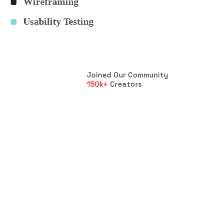
Wireframing
Usability Testing
Joined Our Community
150
k+
Creators