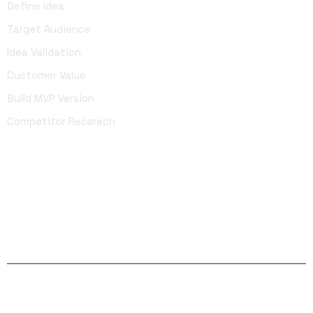
Define Idea
Target Audience
Idea Validation
Customer Value
Build MVP Version
Competitor Reserach
Facebook
Twitter
Linkedin
Instagram
YouTube