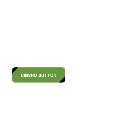
L
o
o
k
i
n
g
f
o
r
a
D
e
s
i
g
n
P
a
r
n
e
r
?
BINSRO BUTTON