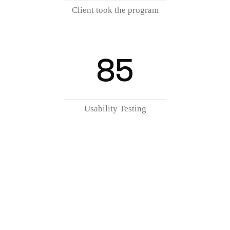
Client took the program
85
Usability Testing