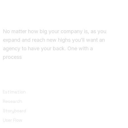
Working Together Ideas
come to life
No matter how big your company is, as you
expand and reach new highs you’ll want an
agency to have your back. One with a
process
UI Design
Estimation
Research
Storyboard
User Flow