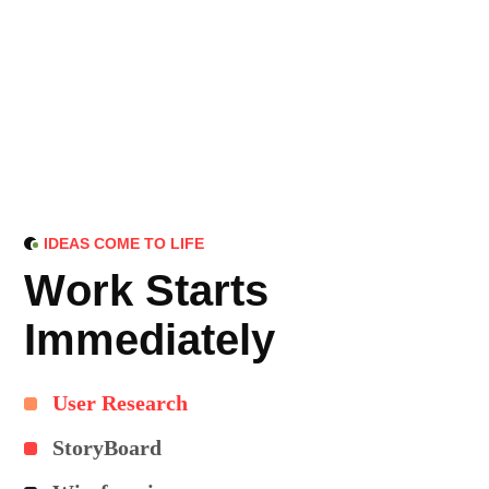
IDEAS COME TO LIFE
W
o
r
k
S
t
a
r
t
s
I
m
m
e
d
i
a
t
e
l
y
User Research
StoryBoard