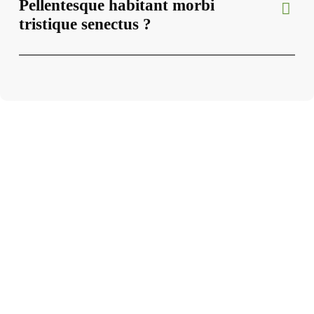
Pellentesque habitant morbi
tristique senectus ?