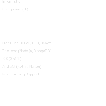
Information
Storyboard (IA)
Development
Front End (HTML, CSS, React)
Backend (Node.js, MongoDB)
iOS (Swift)
Android (Kotlin, Flutter)
Post Delivery Support
UI Design