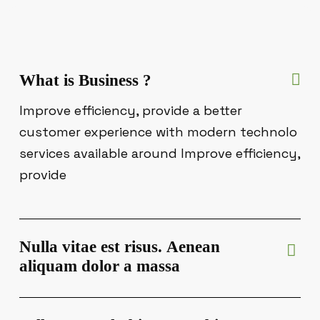
What is Business ?
Improve efficiency, provide a better
customer experience with modern technolo
services available around Improve efficiency,
provide
Nulla vitae est risus. Aenean
aliquam dolor a massa