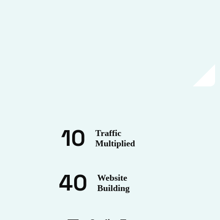
10
Traffic
Multiplied
40
Website
Building