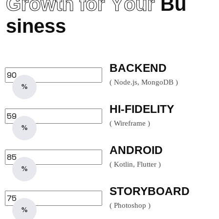
G
r
o
w
t
h
f
o
r
Y
o
u
r
B
u
s
i
n
e
s
s
BACKEND
( Node.js, MongoDB )
%
HI-FIDELITY
( Wireframe )
%
ANDROID
( Kotlin, Flutter )
%
STORYBOARD
( Photoshop )
%