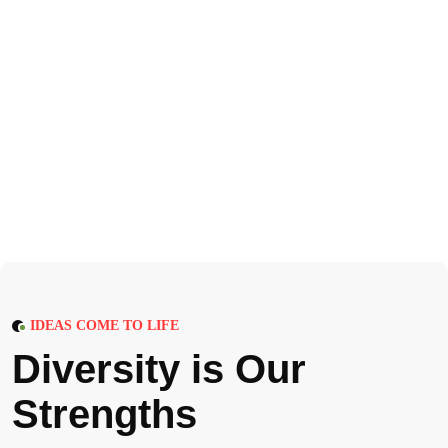
IDEAS COME TO LIFE
D
i
v
e
r
s
i
t
y
i
s
O
u
r
S
t
r
e
n
g
t
h
s