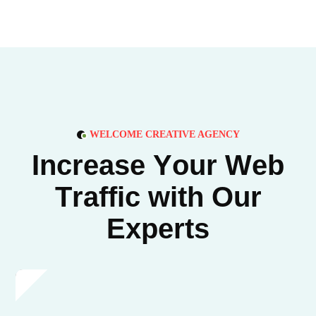
WELCOME CREATIVE AGENCY
I
n
c
r
e
a
s
e
Y
o
u
r
W
e
b
T
r
a
f
f
i
c
w
i
t
h
O
u
r
E
x
p
e
r
t
s