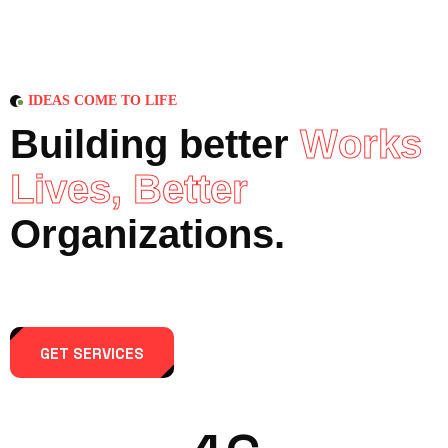
IDEAS COME TO LIFE
B
u
i
l
d
i
n
g
b
e
t
t
e
r
W
o
r
k
s
L
i
v
e
s
,
B
e
t
t
e
r
O
r
g
a
n
i
z
a
t
i
o
n
s
.
GET SERVICES