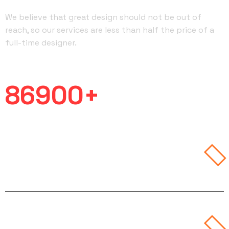
We believe that great design should not be out of
reach, so our services are less than half the price of a
full-time designer.
Work Completed
86900
+
Branding
& Art
Design &