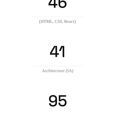
46
(HTML, CSS, React)
41
Architecture (IA)
95