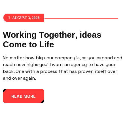
AUGUST 3, 2026
W
o
r
k
i
n
g
T
o
g
e
t
h
e
r
,
i
d
e
a
s
C
o
m
e
t
o
L
i
f
e
No matter how big your company is, as you expand and
reach new highs you’ll want an agency to have your
back. One with a process that has proven itself over
and over again.
READ MORE