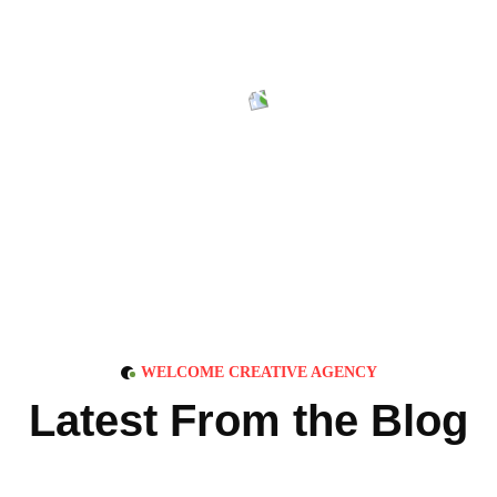
WELCOME CREATIVE AGENCY
L
a
t
e
s
t
F
r
o
m
t
h
e
B
l
o
g