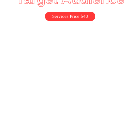
Services Price $40
Idea Validation
Prototyping
Idea Validation