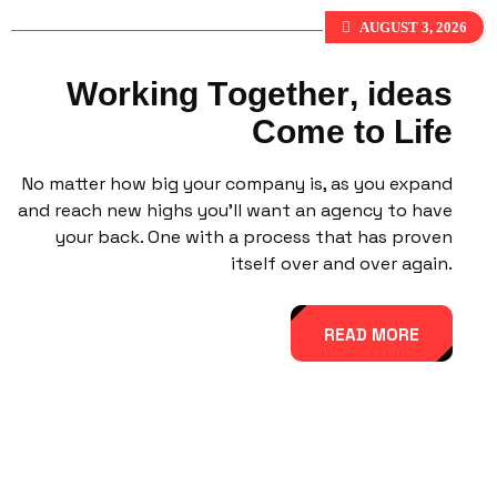
AUGUST 3, 2026
W
o
r
k
i
n
g
T
o
g
e
t
h
e
r
,
i
d
e
a
s
C
o
m
e
t
o
L
i
f
e
No matter how big your company is, as you expand
and reach new highs you’ll want an agency to have
your back. One with a process that has proven
itself over and over again.
READ MORE