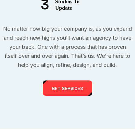
3
Studios To
Update
No matter how big your company is, as you expand
and reach new highs you’ll want an agency to have
your back. One with a process that has proven
itself over and over again. That’s us. We’re here to
help you align, refine, design, and build.
GET SERVICES