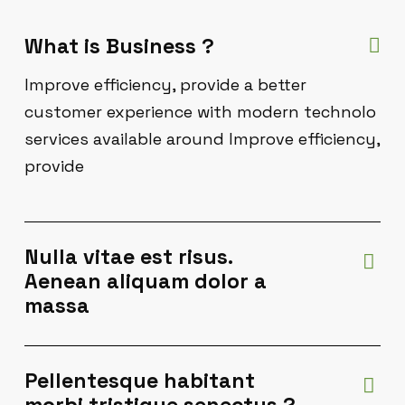
What is Business ?
Improve efficiency, provide a better
customer experience with modern technolo
services available around Improve efficiency,
provide
Nulla vitae est risus.
Aenean aliquam dolor a
massa
Pellentesque habitant