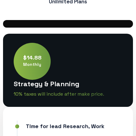
Unlimited Plans
$14.88
Monthly
Strategy & Planning
10% taxes will include after make price.
Time for lead Research, Work