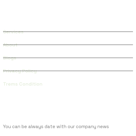
QUICK LINKS
Services
About
Blogs
Privacy Policy
Trems Condition
SUBCRIBE
You can be always date with our company news