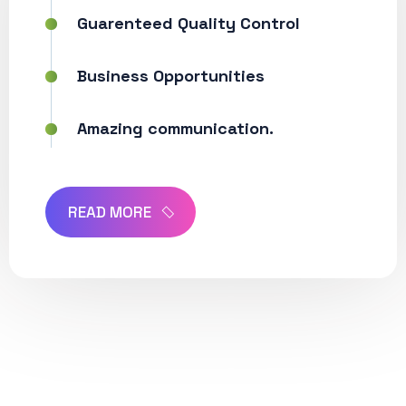
Guarenteed Quality Control
Business Opportunities
Amazing communication.
READ MORE