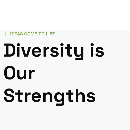
IDEAS COME TO LIFE
Diversity is
Our
Strengths