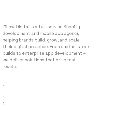
Zillow Digital is a full-service Shopify
development and mobile app agency
helping brands build, grow, and scale
their digital presence. From custom store
builds to enterprise app development –
we deliver solutions that drive real
results.
Address: 2614 N Federal Hwy, Fort Lauderdale, FL 33306
Email: info@zillowdigital.com
Phone: +1 (214)-327-9690