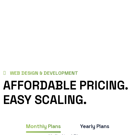
WEB DESIGN & DEVELOPMENT
AFFORDABLE PRICING.
EASY SCALING.
Monthly Plans
Yearly Plans