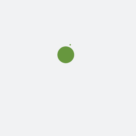
personal communication create live agent online
game a great finest choice for of several on-line
casino admirers.
Share:
Facebook
Twitter
Linkedin
Pinterest
admin