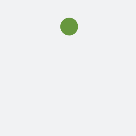
Dragonia
Forex News
Fortunica Casino
Hardware Security
Lizaro Casino
News
Post
public
seo_linkk_order
Slotsvader
Web Development
Search