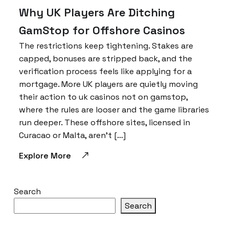
Why UK Players Are Ditching
GamStop for Offshore Casinos
The restrictions keep tightening. Stakes are
capped, bonuses are stripped back, and the
verification process feels like applying for a
mortgage. More UK players are quietly moving
their action to uk casinos not on gamstop,
where the rules are looser and the game libraries
run deeper. These offshore sites, licensed in
Curacao or Malta, aren’t […]
Explore More
Search
Search