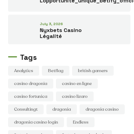
Lopportunité_unique_betify_offici
July 3, 2026
Nyxbets Casino
Légalité
Tags
Analytics
Betflag
british gamers
casino dragonia
casino en ligne
casino fortunica
casino lizaro
Consultingt
dragonia
dragonia casino
dragonia casino login
Endless