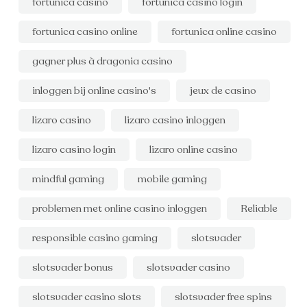
fortunica casino
fortunica casino login
fortunica casino online
fortunica online casino
gagner plus à dragonia casino
inloggen bij online casino's
jeux de casino
lizaro casino
lizaro casino inloggen
lizaro casino login
lizaro online casino
mindful gaming
mobile gaming
problemen met online casino inloggen
Reliable
responsible casino gaming
slotsvader
slotsvader bonus
slotsvader casino
slotsvader casino slots
slotsvader free spins