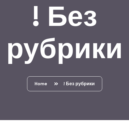
! Без
рубрики
Home
! Без рубрики