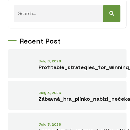
Recent Post
July 3, 2026
Profitable_strategies_for_winni
July 3, 2026
Zábavná_hra_plinko_nabízí_neček
July 3, 2026