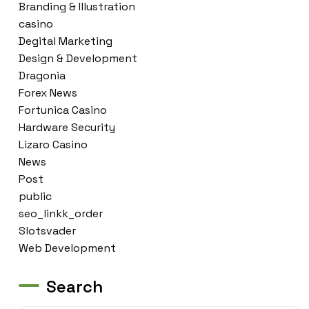
Branding & Illustration
casino
Degital Marketing
Design & Development
Dragonia
Forex News
Fortunica Casino
Hardware Security
Lizaro Casino
News
Post
public
seo_linkk_order
Slotsvader
Web Development
Search