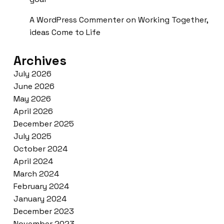
A WordPress Commenter
on
Working Together,
ideas Come to Life
Archives
July 2026
June 2026
May 2026
April 2026
December 2025
July 2025
October 2024
April 2024
March 2024
February 2024
January 2024
December 2023
November 2023