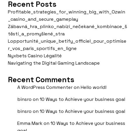
Recent Posts
Profitable_strategies_for_winning_big_with_Ozwin
_casino_and_secure_gameplay
Zábavná_hra_plinko_nabízí_nečekané_kombinace_š
těstí_a_promyšlené_stra
Lopportunité_unique_betify_officiel_pour_optimise
r_vos_paris_sportifs_en_ligne
Nyxbets Casino Légalité
Navigating the Digital Gaming Landscape
Recent Comments
A WordPress Commenter
on
Hello world!
binsro
on
10 Ways to Achieve your business goal
binsro
on
10 Ways to Achieve your business goal
Emma Mark
on
10 Ways to Achieve your business
goal