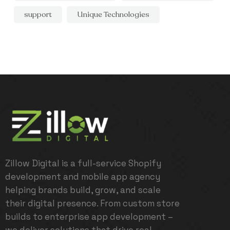
support
Unique Technologies
Zillow Digital is a full-service Shopify
development and mobile app agency
helping brands build, grow, and scale
their digital presence. From custom store
builds to enterprise app development –