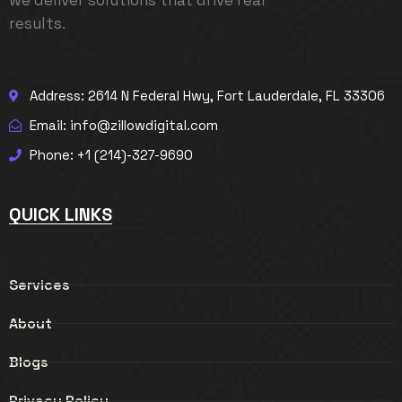
we deliver solutions that drive real
results.
Address: 2614 N Federal Hwy, Fort Lauderdale, FL 33306
Email: info@zillowdigital.com
Phone: +1 (214)-327-9690
QUICK LINKS
Services
About
Blogs
Privacy Policy