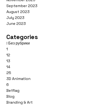
September 2023
August 2023
July 2023
June 2023
Categories
! Без рубрики
1
12
13
14
25
3D Animation
6
Betflag
Blog
Branding & Art