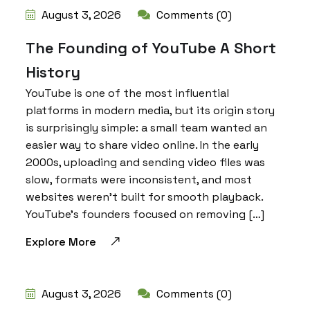
August 3, 2026
Comments (0)
The Founding of YouTube A Short
History
YouTube is one of the most influential
platforms in modern media, but its origin story
is surprisingly simple: a small team wanted an
easier way to share video online. In the early
2000s, uploading and sending video files was
slow, formats were inconsistent, and most
websites weren’t built for smooth playback.
YouTube’s founders focused on removing […]
Explore More
August 3, 2026
Comments (0)