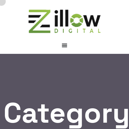
Category