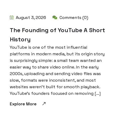
August 3, 2026
Comments (0)
The Founding of YouTube A Short
History
YouTube is one of the most influential
platforms in modern media, but its origin story
is surprisingly simple: a small team wanted an
easier way to share video online. In the early
2000s, uploading and sending video files was
slow, formats were inconsistent, and most
websites weren’t built for smooth playback.
YouTube’s founders focused on removing […]
Explore More