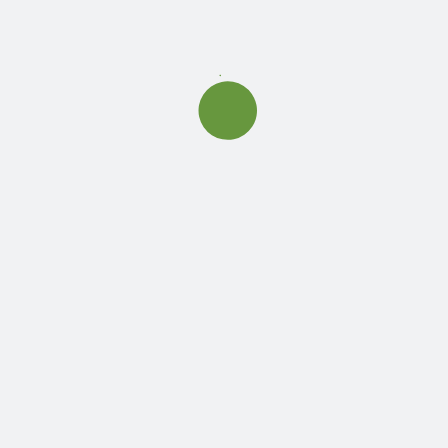
Forex News
Fortunica Casino
Hardware Security
Lizaro Casino
News
Post
public
seo_linkk_order
Slotsvader
Web Development
Search