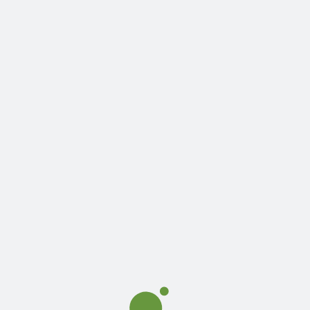
sing time? Slot online lets you spin your