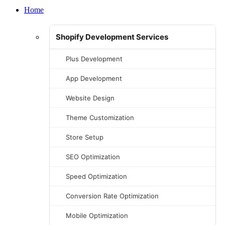
Home
Shopify Development Services
Plus Development
App Development
Website Design
Theme Customization
Store Setup
SEO Optimization
Speed Optimization
Conversion Rate Optimization
Mobile Optimization