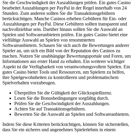
Sie die Geschwindigkeit der Auszahlungen prüfen. Ein gutes Casino
bearbeitet Auszahlungen per PayPal in der Regel innerhalb von 24
Stunden. Zum anderen sollten Sie die Transaktionsgebühren
berücksichtigen. Manche Casinos erheben Gebühren für Ein- oder
Auszahlungen per PayPal. Diese Gebühren sollten transparent und
nachvollziehbar sein. Darüber hinaus sollten Sie die Auswahl an
Spielen und Softwareanbietern prüfen. Ein gutes Casino bietet eine
vielfältige Auswahl an Spielen von renommierten
Softwareanbietern. Schauen Sie sich auch die Bewertungen anderer
Spieler an, um sich ein Bild von der Reputation des Casinos zu
machen. Nutzen Sie unabhängige Bewertungsportale und Foren, um
Informationen aus erster Hand zu erhalten. Ein weiterer wichtiger
Aspekt ist die Verfügbarkeit von verantwortungsvollem Spielen. Ein
gutes Casino bietet Tools und Ressourcen, um Spielern zu helfen,
ihre Spielgewohnheiten zu kontrollieren und problematischem
Spielverhalten vorzubeugen.
Überprüfen Sie die Gültigkeit der Glücksspiellizenz.
Lesen Sie die Bonusbedingungen sorgfältig durch.
Prüfen Sie die Geschwindigkeit der Auszahlungen.
Achten Sie auf Transaktionsgebühren.
Bewerten Sie die Auswahl an Spielen und Softwareanbietern.
Indem Sie diese Kriterien berücksichtigen, können Sie sicherstellen,
dass Sie ein sicheres und angenehmes Spielerlebnis in einem