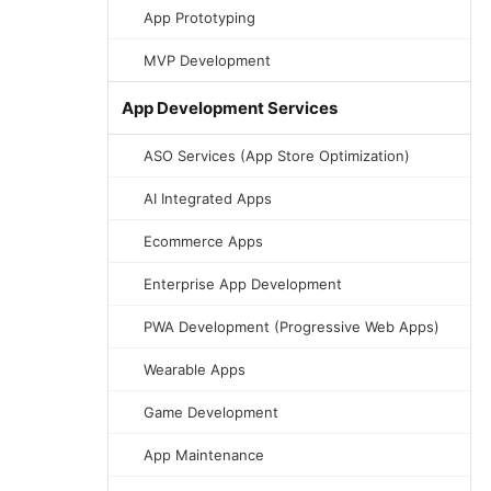
App Prototyping
MVP Development
App Development Services
ASO Services (App Store Optimization)
AI Integrated Apps
Ecommerce Apps
Enterprise App Development
PWA Development (Progressive Web Apps)
Wearable Apps
Game Development
App Maintenance