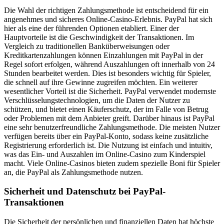
Die Wahl der richtigen Zahlungsmethode ist entscheidend für ein
angenehmes und sicheres Online-Casino-Erlebnis. PayPal hat sich
hier als eine der führenden Optionen etabliert. Einer der
Hauptvorteile ist die Geschwindigkeit der Transaktionen. Im
Vergleich zu traditionellen Banküberweisungen oder
Kreditkartenzahlungen können Einzahlungen mit PayPal in der
Regel sofort erfolgen, während Auszahlungen oft innerhalb von 24
Stunden bearbeitet werden. Dies ist besonders wichtig für Spieler,
die schnell auf ihre Gewinne zugreifen möchten. Ein weiterer
wesentlicher Vorteil ist die Sicherheit. PayPal verwendet modernste
Verschlüsselungstechnologien, um die Daten der Nutzer zu
schützen, und bietet einen Käuferschutz, der im Falle von Betrug
oder Problemen mit dem Anbieter greift. Darüber hinaus ist PayPal
eine sehr benutzerfreundliche Zahlungsmethode. Die meisten Nutzer
verfügen bereits über ein PayPal-Konto, sodass keine zusätzliche
Registrierung erforderlich ist. Die Nutzung ist einfach und intuitiv,
was das Ein- und Auszahlen im Online-Casino zum Kinderspiel
macht. Viele Online-Casinos bieten zudem spezielle Boni für Spieler
an, die PayPal als Zahlungsmethode nutzen.
Sicherheit und Datenschutz bei PayPal-
Transaktionen
Die Sicherheit der persönlichen und finanziellen Daten hat höchste