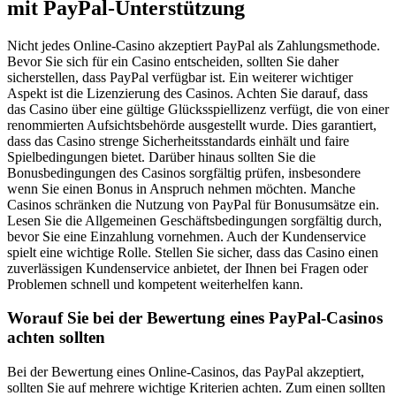
mit PayPal-Unterstützung
Nicht jedes Online-Casino akzeptiert PayPal als Zahlungsmethode.
Bevor Sie sich für ein Casino entscheiden, sollten Sie daher
sicherstellen, dass PayPal verfügbar ist. Ein weiterer wichtiger
Aspekt ist die Lizenzierung des Casinos. Achten Sie darauf, dass
das Casino über eine gültige Glücksspiellizenz verfügt, die von einer
renommierten Aufsichtsbehörde ausgestellt wurde. Dies garantiert,
dass das Casino strenge Sicherheitsstandards einhält und faire
Spielbedingungen bietet. Darüber hinaus sollten Sie die
Bonusbedingungen des Casinos sorgfältig prüfen, insbesondere
wenn Sie einen Bonus in Anspruch nehmen möchten. Manche
Casinos schränken die Nutzung von PayPal für Bonusumsätze ein.
Lesen Sie die Allgemeinen Geschäftsbedingungen sorgfältig durch,
bevor Sie eine Einzahlung vornehmen. Auch der Kundenservice
spielt eine wichtige Rolle. Stellen Sie sicher, dass das Casino einen
zuverlässigen Kundenservice anbietet, der Ihnen bei Fragen oder
Problemen schnell und kompetent weiterhelfen kann.
Worauf Sie bei der Bewertung eines PayPal-Casinos
achten sollten
Bei der Bewertung eines Online-Casinos, das PayPal akzeptiert,
sollten Sie auf mehrere wichtige Kriterien achten. Zum einen sollten