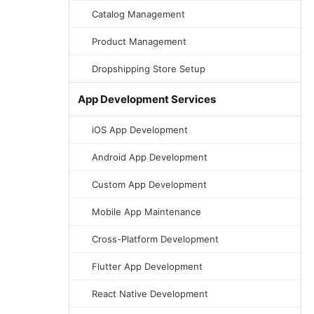
Catalog Management
Product Management
Dropshipping Store Setup
App Development Services
iOS App Development
Android App Development
Custom App Development
Mobile App Maintenance
Cross-Platform Development
Flutter App Development
React Native Development