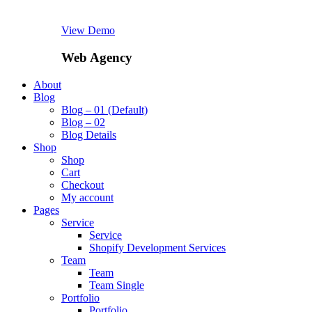
View Demo
Web Agency
About
Blog
Blog – 01 (Default)
Blog – 02
Blog Details
Shop
Shop
Cart
Checkout
My account
Pages
Service
Service
Shopify Development Services
Team
Team
Team Single
Portfolio
Portfolio