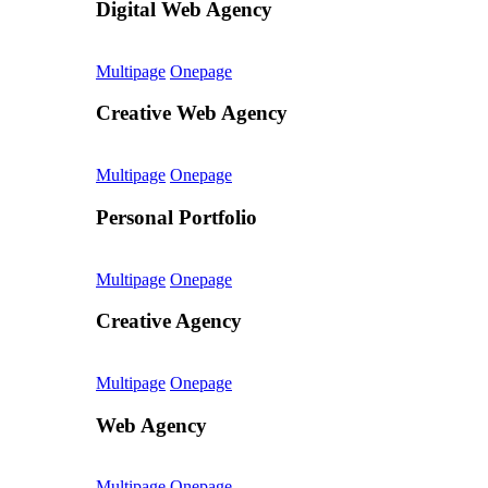
Digital Web Agency
Multipage
Onepage
Creative Web Agency
Multipage
Onepage
Personal Portfolio
Multipage
Onepage
Creative Agency
Multipage
Onepage
Web Agency
Multipage
Onepage