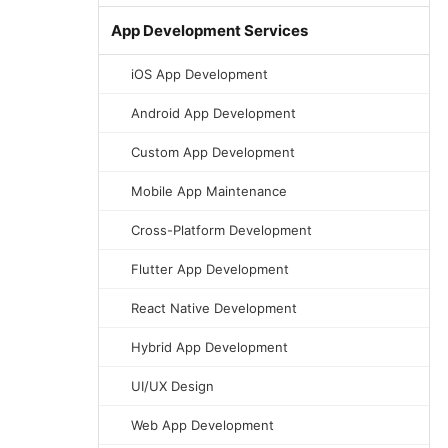
App Development Services
iOS App Development
Android App Development
Custom App Development
Mobile App Maintenance
Cross-Platform Development
Flutter App Development
React Native Development
Hybrid App Development
UI/UX Design
Web App Development