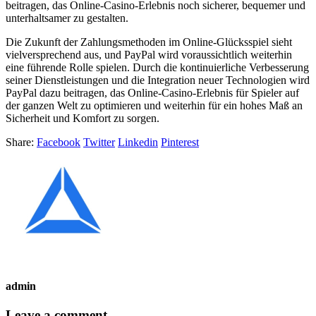
beitragen, das Online-Casino-Erlebnis noch sicherer, bequemer und
unterhaltsamer zu gestalten.
Die Zukunft der Zahlungsmethoden im Online-Glücksspiel sieht
vielversprechend aus, und PayPal wird voraussichtlich weiterhin
eine führende Rolle spielen. Durch die kontinuierliche Verbesserung
seiner Dienstleistungen und die Integration neuer Technologien wird
PayPal dazu beitragen, das Online-Casino-Erlebnis für Spieler auf
der ganzen Welt zu optimieren und weiterhin für ein hohes Maß an
Sicherheit und Komfort zu sorgen.
Share:
Facebook
Twitter
Linkedin
Pinterest
admin
Leave a comment