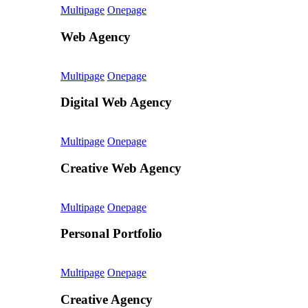
Multipage
Onepage
Web Agency
Multipage
Onepage
Digital Web Agency
Multipage
Onepage
Creative Web Agency
Multipage
Onepage
Personal Portfolio
Multipage
Onepage
Creative Agency