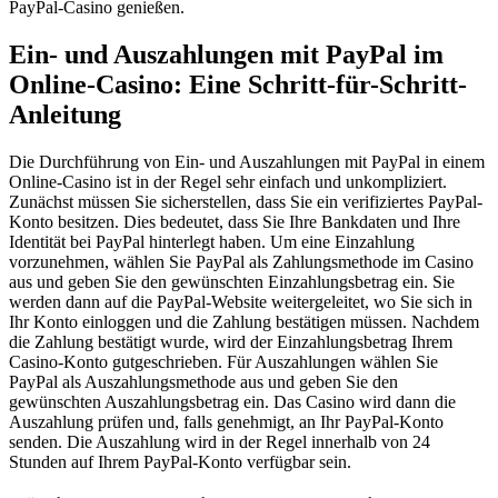
PayPal-Casino genießen.
Ein- und Auszahlungen mit PayPal im
Online-Casino: Eine Schritt-für-Schritt-
Anleitung
Die Durchführung von Ein- und Auszahlungen mit PayPal in einem
Online-Casino ist in der Regel sehr einfach und unkompliziert.
Zunächst müssen Sie sicherstellen, dass Sie ein verifiziertes PayPal-
Konto besitzen. Dies bedeutet, dass Sie Ihre Bankdaten und Ihre
Identität bei PayPal hinterlegt haben. Um eine Einzahlung
vorzunehmen, wählen Sie PayPal als Zahlungsmethode im Casino
aus und geben Sie den gewünschten Einzahlungsbetrag ein. Sie
werden dann auf die PayPal-Website weitergeleitet, wo Sie sich in
Ihr Konto einloggen und die Zahlung bestätigen müssen. Nachdem
die Zahlung bestätigt wurde, wird der Einzahlungsbetrag Ihrem
Casino-Konto gutgeschrieben. Für Auszahlungen wählen Sie
PayPal als Auszahlungsmethode aus und geben Sie den
gewünschten Auszahlungsbetrag ein. Das Casino wird dann die
Auszahlung prüfen und, falls genehmigt, an Ihr PayPal-Konto
senden. Die Auszahlung wird in der Regel innerhalb von 24
Stunden auf Ihrem PayPal-Konto verfügbar sein.