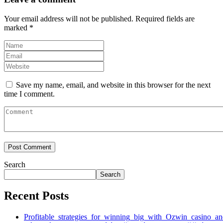
Your email address will not be published.
Required fields are
marked
*
Save my name, email, and website in this browser for the next
time I comment.
Search
Search
Recent Posts
Profitable_strategies_for_winning_big_with_Ozwin_casino_a