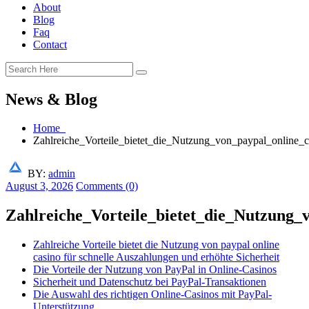
About
Blog
Faq
Contact
News & Blog
Home
Zahlreiche_Vorteile_bietet_die_Nutzung_von_paypal_online_
BY:
admin
August 3, 2026
Comments (0)
Zahlreiche_Vorteile_bietet_die_Nutzung_
Zahlreiche Vorteile bietet die Nutzung von paypal online
casino für schnelle Auszahlungen und erhöhte Sicherheit
Die Vorteile der Nutzung von PayPal in Online-Casinos
Sicherheit und Datenschutz bei PayPal-Transaktionen
Die Auswahl des richtigen Online-Casinos mit PayPal-
Unterstützung