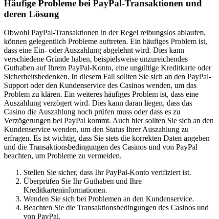
Häufige Probleme bei PayPal-Transaktionen und
deren Lösung
Obwohl PayPal-Transaktionen in der Regel reibungslos ablaufen,
können gelegentlich Probleme auftreten. Ein häufiges Problem ist,
dass eine Ein- oder Auszahlung abgelehnt wird. Dies kann
verschiedene Gründe haben, beispielsweise unzureichendes
Guthaben auf Ihrem PayPal-Konto, eine ungültige Kreditkarte oder
Sicherheitsbedenken. In diesem Fall sollten Sie sich an den PayPal-
Support oder den Kundenservice des Casinos wenden, um das
Problem zu klären. Ein weiteres häufiges Problem ist, dass eine
Auszahlung verzögert wird. Dies kann daran liegen, dass das
Casino die Auszahlung noch prüfen muss oder dass es zu
Verzögerungen bei PayPal kommt. Auch hier sollten Sie sich an den
Kundenservice wenden, um den Status Ihrer Auszahlung zu
erfragen. Es ist wichtig, dass Sie stets die korrekten Daten angeben
und die Transaktionsbedingungen des Casinos und von PayPal
beachten, um Probleme zu vermeiden.
Stellen Sie sicher, dass Ihr PayPal-Konto verifiziert ist.
Überprüfen Sie Ihr Guthaben und Ihre
Kreditkarteninformationen.
Wenden Sie sich bei Problemen an den Kundenservice.
Beachten Sie die Transaktionsbedingungen des Casinos und
von PayPal.