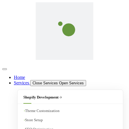
Home
Services
Close Services
Open Services
Shopify Development
Theme Customization
Store Setup