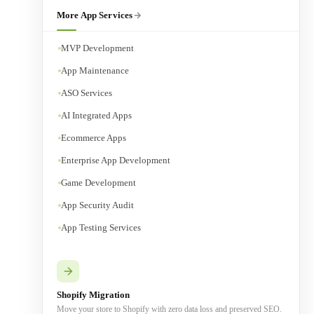
More App Services
MVP Development
App Maintenance
ASO Services
AI Integrated Apps
Ecommerce Apps
Enterprise App Development
Game Development
App Security Audit
App Testing Services
Shopify Migration
Move your store to Shopify with zero data loss and preserved SEO.