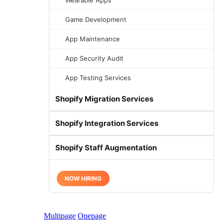
Wearable Apps
Game Development
App Maintenance
App Security Audit
App Testing Services
Shopify Migration Services
Shopify Integration Services
Shopify Staff Augmentation
NOW HIRING
Multipage
Onepage