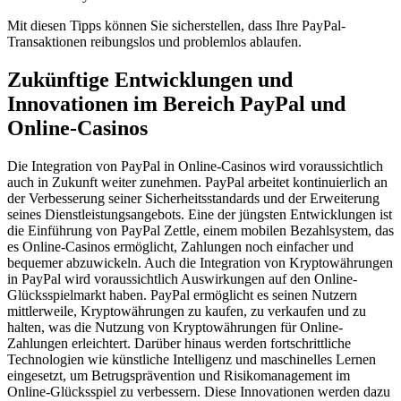
Mit diesen Tipps können Sie sicherstellen, dass Ihre PayPal-
Transaktionen reibungslos und problemlos ablaufen.
Zukünftige Entwicklungen und
Innovationen im Bereich PayPal und
Online-Casinos
Die Integration von PayPal in Online-Casinos wird voraussichtlich
auch in Zukunft weiter zunehmen. PayPal arbeitet kontinuierlich an
der Verbesserung seiner Sicherheitsstandards und der Erweiterung
seines Dienstleistungsangebots. Eine der jüngsten Entwicklungen ist
die Einführung von PayPal Zettle, einem mobilen Bezahlsystem, das
es Online-Casinos ermöglicht, Zahlungen noch einfacher und
bequemer abzuwickeln. Auch die Integration von Kryptowährungen
in PayPal wird voraussichtlich Auswirkungen auf den Online-
Glücksspielmarkt haben. PayPal ermöglicht es seinen Nutzern
mittlerweile, Kryptowährungen zu kaufen, zu verkaufen und zu
halten, was die Nutzung von Kryptowährungen für Online-
Zahlungen erleichtert. Darüber hinaus werden fortschrittliche
Technologien wie künstliche Intelligenz und maschinelles Lernen
eingesetzt, um Betrugsprävention und Risikomanagement im
Online-Glücksspiel zu verbessern. Diese Innovationen werden dazu