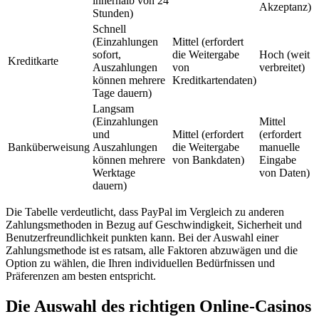
innerhalb von 24
Akzeptanz)
Stunden)
Schnell
(Einzahlungen
Mittel (erfordert
sofort,
die Weitergabe
Hoch (weit
Kreditkarte
Auszahlungen
von
verbreitet)
können mehrere
Kreditkartendaten)
Tage dauern)
Langsam
(Einzahlungen
Mittel
und
Mittel (erfordert
(erfordert
Banküberweisung
Auszahlungen
die Weitergabe
manuelle
können mehrere
von Bankdaten)
Eingabe
Werktage
von Daten)
dauern)
Die Tabelle verdeutlicht, dass PayPal im Vergleich zu anderen
Zahlungsmethoden in Bezug auf Geschwindigkeit, Sicherheit und
Benutzerfreundlichkeit punkten kann. Bei der Auswahl einer
Zahlungsmethode ist es ratsam, alle Faktoren abzuwägen und die
Option zu wählen, die Ihren individuellen Bedürfnissen und
Präferenzen am besten entspricht.
Die Auswahl des richtigen Online-Casinos