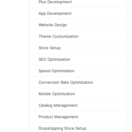
Plus Development
App Development
Website Design
Theme Customization
Store Setup
SEO Optimization
Speed Optimization
Conversion Rate Optimization
Mobile Optimization
Catalog Management
Product Management
Dropshipping Store Setup