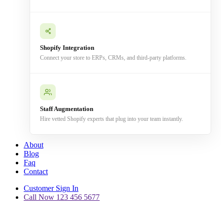
Shopify Integration
Connect your store to ERPs, CRMs, and third-party platforms.
Staff Augmentation
Hire vetted Shopify experts that plug into your team instantly.
About
Blog
Faq
Contact
Customer Sign In
Call Now 123 456 5677