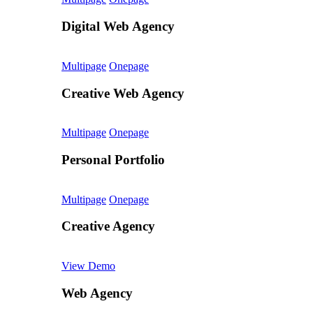
Digital Web Agency
Multipage
Onepage
Creative Web Agency
Multipage
Onepage
Personal Portfolio
Multipage
Onepage
Creative Agency
View Demo
Web Agency