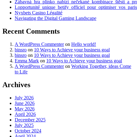
Zábavná_hra_plinko_nabízí_nečekané_kombinace_štěstí_a_pr
Lopportunité_unique_betify_officiel_pour_optimiser_vos_paris
Nyxbets Casino Légalité
Navigating the Digital Gaming Landscape
Recent Comments
A WordPress Commenter
on
Hello world!
binsro
on
10 Ways to Achieve your business goal
binsro
on
10 Ways to Achieve your business goal
Emma Mark
on
10 Ways to Achieve your business goal
A WordPress Commenter
on
Working Together, ideas Come
to Life
Archives
July 2026
June 2026
May 2026
April 2026
December 2025
July 2025
October 2024
April 2024