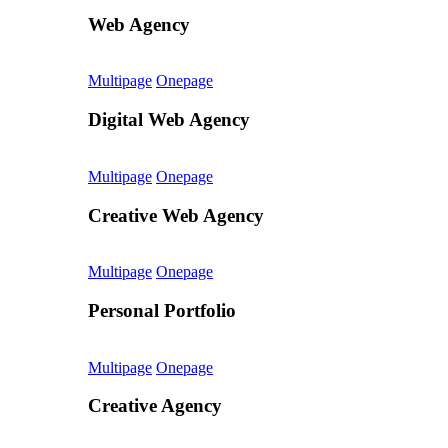
Web Agency
Multipage
Onepage
Digital Web Agency
Multipage
Onepage
Creative Web Agency
Multipage
Onepage
Personal Portfolio
Multipage
Onepage
Creative Agency