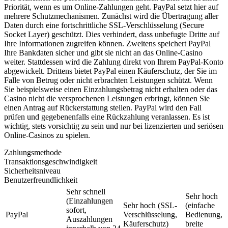
Priorität, wenn es um Online-Zahlungen geht. PayPal setzt hier auf
mehrere Schutzmechanismen. Zunächst wird die Übertragung aller
Daten durch eine fortschrittliche SSL-Verschlüsselung (Secure
Socket Layer) geschützt. Dies verhindert, dass unbefugte Dritte auf
Ihre Informationen zugreifen können. Zweitens speichert PayPal
Ihre Bankdaten sicher und gibt sie nicht an das Online-Casino
weiter. Stattdessen wird die Zahlung direkt von Ihrem PayPal-Konto
abgewickelt. Drittens bietet PayPal einen Käuferschutz, der Sie im
Falle von Betrug oder nicht erbrachten Leistungen schützt. Wenn
Sie beispielsweise einen Einzahlungsbetrag nicht erhalten oder das
Casino nicht die versprochenen Leistungen erbringt, können Sie
einen Antrag auf Rückerstattung stellen. PayPal wird den Fall
prüfen und gegebenenfalls eine Rückzahlung veranlassen. Es ist
wichtig, stets vorsichtig zu sein und nur bei lizenzierten und seriösen
Online-Casinos zu spielen.
Zahlungsmethode
Transaktionsgeschwindigkeit
Sicherheitsniveau
Benutzerfreundlichkeit
Sehr schnell
Sehr hoch
(Einzahlungen
Sehr hoch (SSL-
(einfache
sofort,
PayPal
Verschlüsselung,
Bedienung,
Auszahlungen
Käuferschutz)
breite