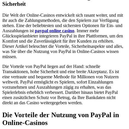
Sicherheit
Die Welt der Online-Casinos entwickelt sich rasant weiter, und mit
ihr auch die Zahlungsmethoden, die den Spielern zur Verfügung
stehen. Eine der beliebtesten und sichersten Optionen für Ein- und
Auszahlungen ist
paypal online casino
. Immer mehr
Glücksspielanbieter integrieren PayPal in ihre Plattformen, um den
Komfort und die Zuverlässigkeit für ihre Kunden zu erhöhen.
Dieser Artikel beleuchtet die Vorteile, Sicherheitsaspekte und alles,
was Sie über die Nutzung von PayPal in Online-Casinos wissen
müssen.
Die Vorteile von PayPal liegen auf der Hand: schnelle
Transaktionen, hohe Sicherheit und eine breite Akzeptanz. Es ist
eine vertraute und bequeme Methode für Millionen von Nutzern
weltweit. PayPal ermöglicht es Spielern, sofort Einzahlungen
vorzunehmen und Auszahlungen zügig zu erhalten, was das
Spielerlebnis erheblich verbessert. Darüber hinaus bietet PayPal
einen zusätzlichen Schutz vor Betrug, da Ihre Bankdaten nicht
direkt an das Casino weitergegeben werden.
Die Vorteile der Nutzung von PayPal in
Online-Casinos