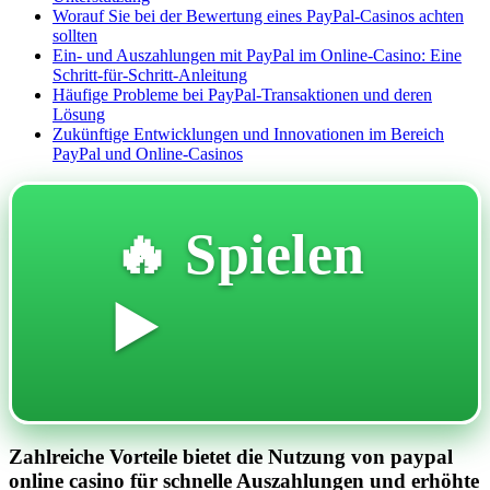
Worauf Sie bei der Bewertung eines PayPal-Casinos achten
sollten
Ein- und Auszahlungen mit PayPal im Online-Casino: Eine
Schritt-für-Schritt-Anleitung
Häufige Probleme bei PayPal-Transaktionen und deren
Lösung
Zukünftige Entwicklungen und Innovationen im Bereich
PayPal und Online-Casinos
🔥 Spielen
▶️
Zahlreiche Vorteile bietet die Nutzung von paypal
online casino für schnelle Auszahlungen und erhöhte