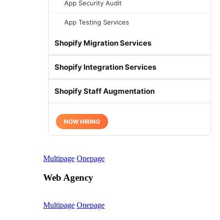
App Security Audit
App Testing Services
Shopify Migration Services
Shopify Integration Services
Shopify Staff Augmentation
NOW HIRING
Multipage
Onepage
Web Agency
Multipage
Onepage