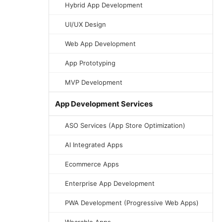
Hybrid App Development
UI/UX Design
Web App Development
App Prototyping
MVP Development
App Development Services
ASO Services (App Store Optimization)
AI Integrated Apps
Ecommerce Apps
Enterprise App Development
PWA Development (Progressive Web Apps)