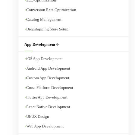
SEO Optimization
Conversion Rate Optimization
Catalog Management
Dropshipping Store Setup
App Development
iOS App Development
Android App Development
Custom App Development
Cross-Platform Development
Flutter App Development
React Native Development
UI/UX Design
Web App Development