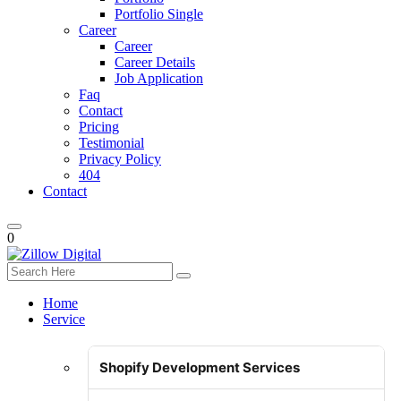
Portfolio Single
Career
Career
Career Details
Job Application
Faq
Contact
Pricing
Testimonial
Privacy Policy
404
Contact
0
Home
Service
Shopify Development Services